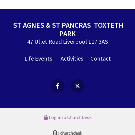
ST AGNES & ST PANCRAS TOXTETH
PARK
47 Ullet Road Liverpool L17 3AS
Life Events
Activities
Contact
Log into ChurchDesk