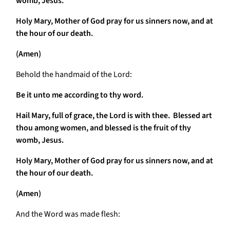
womb, Jesus.
Holy Mary, Mother of God pray for us sinners now, and at
the hour of our death.
(Amen)
Behold the handmaid of the Lord:
Be it unto me according to thy word.
Hail Mary, full of grace, the Lord is with thee. Blessed art
thou among women, and blessed is the fruit of thy
womb, Jesus.
Holy Mary, Mother of God pray for us sinners now, and at
the hour of our death.
(Amen)
And the Word was made flesh: