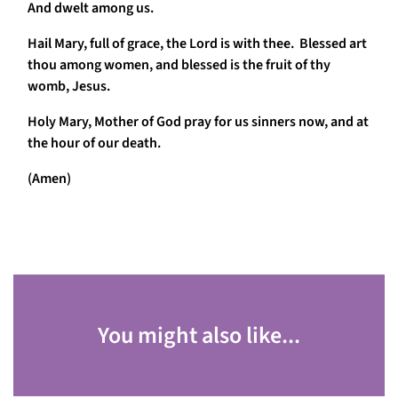
And dwelt among us.
Hail Mary, full of grace, the Lord is with thee. Blessed art
thou among women, and blessed is the fruit of thy
womb, Jesus.
Holy Mary, Mother of God pray for us sinners now, and at
the hour of our death.
(Amen)
You might also like...