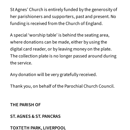
St Agnes’ Church is entirely funded by the generosity of
her parishioners and supporters, past and present. No
funding is received from the Church of England.
A special ‘worship table’ is behind the seating area,
where donations can be made, either by using the
digital card reader, or by leaving money on the plate.
The collection plate is no longer passed around during
the service.
Any donation will be very gratefully received.
Thank you, on behalf of the Parochial Church Council.
THE PARISH OF
ST. AGNES & ST. PANCRAS
TOXTETH PARK, LIVERPOOL