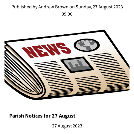
Published by Andrew Brown on Sunday, 27 August 2023
09:00
Parish Notices for 27 August
27 August 2023