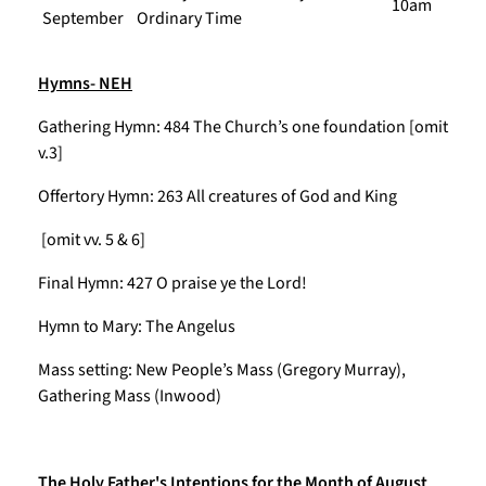
10am
September
Ordinary Time
Hymns- NEH
Gathering Hymn: 484 The Church’s one foundation [omit
v.3]
Offertory Hymn: 263 All creatures of God and King
[omit vv. 5 & 6]
Final Hymn: 427 O praise ye the Lord!
Hymn to Mary: The Angelus
Mass setting: New People’s Mass (Gregory Murray),
Gathering Mass (Inwood)
The Holy Father's Intentions for the Month of August