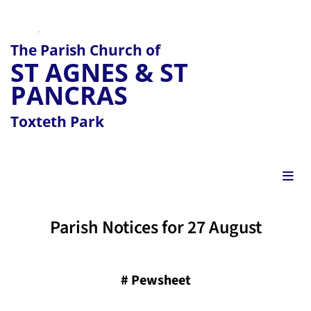
The Parish Church of
ST AGNES & ST
PANCRAS
Toxteth Park
Parish Notices for 27 August
#
Pewsheet