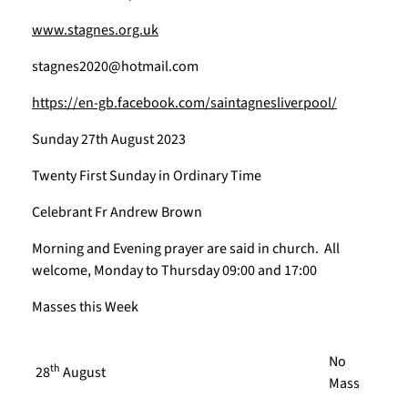
www.stagnes.org.uk
stagnes2020@hotmail.com
https://en-gb.facebook.com/saintagnesliverpool/
Sunday 27th August 2023
Twenty First Sunday in Ordinary Time
Celebrant Fr Andrew Brown
Morning and Evening prayer are said in church. All
welcome, Monday to Thursday 09:00 and 17:00
Masses this Week
No
th
28
August
Mass