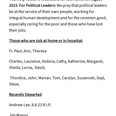
2023. For Political Leaders:
We pray that political leaders
be at the service of their own people, working for
integral human development and for the common good,
especially caring for the poor and those who have lost
their jobs.
Those who are sick at home or in hospital:
Fr. Paul, Ann, Theresa
Charles, Laurence, Kobina, Cathy, Katherine, Margaret,
Sheila, Lorna, David,
Thordice, John, Marian, Tom, Carolyn, Susannah, Dayl,
Steve,
Recently Departed
Andrew Lee, 8.8.23 R.I.P.
Jim Mason