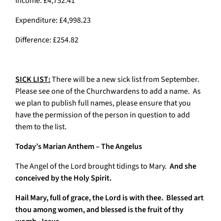
Income: £4,752.41
Expenditure: £4,998.23
Difference: £254.82
SICK LIST:
There will be a new sick list from September.
Please see one of the Churchwardens to add a name. As
we plan to publish full names, please ensure that you
have the permission of the person in question to add
them to the list.
Today’s Marian Anthem – The Angelus
The Angel of the Lord brought tidings to Mary.
And she
conceived by the Holy Spirit.
Hail Mary, full of grace, the Lord is with thee. Blessed art
thou among women, and blessed is the fruit of thy