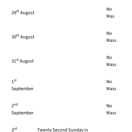
No
th
29
August
Mas
No
th
30
August
Mass
No
st
31
August
Mass
st
1
No
September
Mass
nd
2
No
September
Mass
rd
3
Twenty Second Sunday in