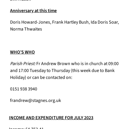
Anniversary at this time
Doris Howard-Jones, Frank Hartley Bush, Ida Doris Soar,
Norma Thwaites
WHO’S WHO
Parish Priest:
Fr Andrew Brown who is in church at 09:00
and 17:00 Tuesday to Thursday (this week due to Bank
Holiday) or can be contacted on:
0151 938 3940
frandrew@stagnes.org.uk
INCOME AND EXPENDITURE FOR JULY 2023