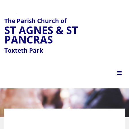
The Parish Church of
ST AGNES & ST
PANCRAS
Toxteth Park