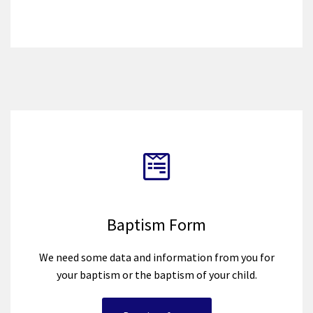
Baptism Form
We need some data and information from you for
your baptism or the baptism of your child.