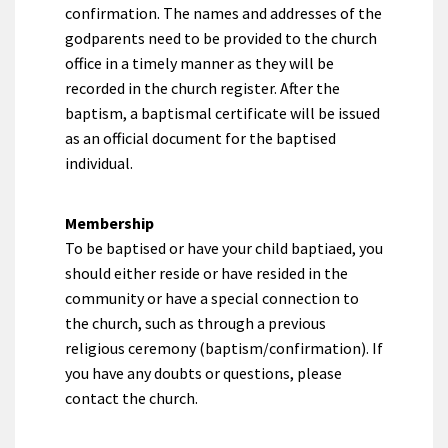
confirmation. The names and addresses of the
godparents need to be provided to the church
office in a timely manner as they will be
recorded in the church register. After the
baptism, a baptismal certificate will be issued
as an official document for the baptised
individual.
Membership
To be baptised or have your child baptiaed, you
should either reside or have resided in the
community or have a special connection to
the church, such as through a previous
religious ceremony (baptism/confirmation). If
you have any doubts or questions, please
contact the church.