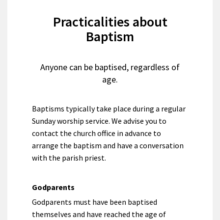
Practicalities about
Baptism
Anyone can be baptised, regardless of
age.
Baptisms typically take place during a regular
Sunday worship service. We advise you to
contact the church office in advance to
arrange the baptism and have a conversation
with the parish priest.
Godparents
Godparents must have been baptised
themselves and have reached the age of