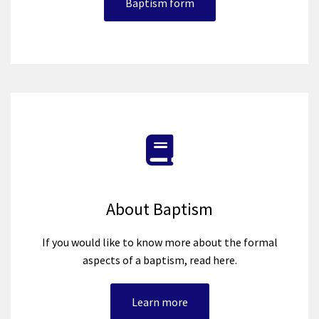
Baptism form
About Baptism
If you would like to know more about the formal
aspects of a baptism, read here.
Learn more