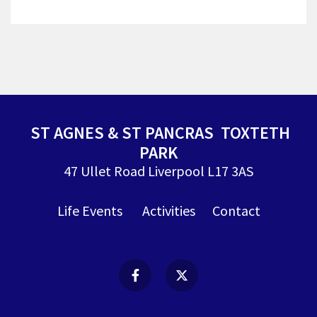
ST AGNES & ST PANCRAS TOXTETH
PARK
47 Ullet Road Liverpool L17 3AS
Life Events
Activities
Contact