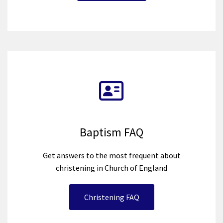
Baptism FAQ
Get answers to the most frequent about
christening in Church of England
Christening FAQ