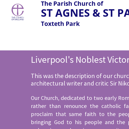
The Parish Church of
ST AGNES & ST 
Toxteth Park
Liverpool's Noblest Victo
This was the description of our churc
architectural writer and critic Sir Ni
Our Church, dedicated to two early Ro
rather than renounce the catholic fa
proclaim that same faith to the peo
bringing God to his people and the 