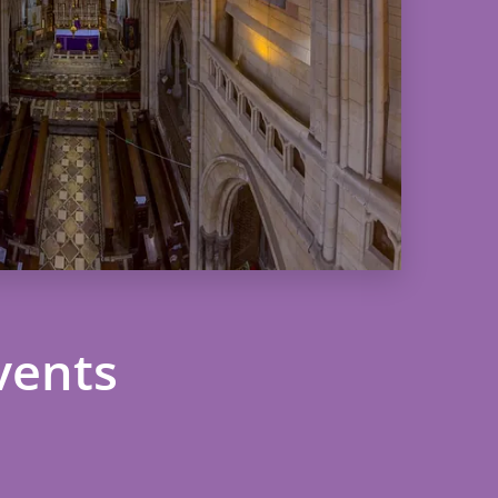
vents