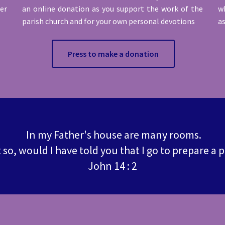
ter
an online donation as you support the work of the
wh
parish church and for your own personal devotions
as
Press to make a donation
In my Father's house are many rooms.
t so, would I have told you that I go to prepare a 
John 14 : 2