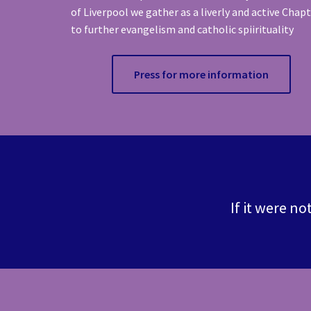
of Liverpool we gather as a liverly and active Chap
to further evangelism and catholic spiirituality
Press for more information
If it were no