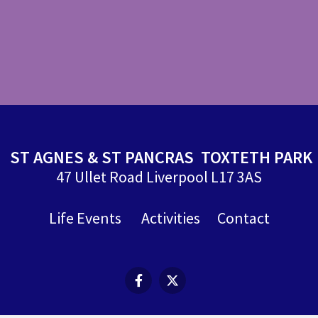
ST AGNES & ST PANCRAS TOXTETH PARK
47 Ullet Road Liverpool L17 3AS
Life Events
Activities
Contact