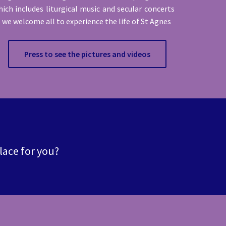
ich includes liturgical music and secular concerts
 we welcome all to experience the life of St Agnes
Press to see the pictures and videos
place for you?