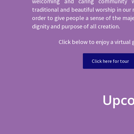
welcoming and caring community 
traditional and beautiful worship in our 
order to give people a sense of the maj
dignity and purpose of all creation.
Click below to enjoy a virtual 
Click here for tour
Upco