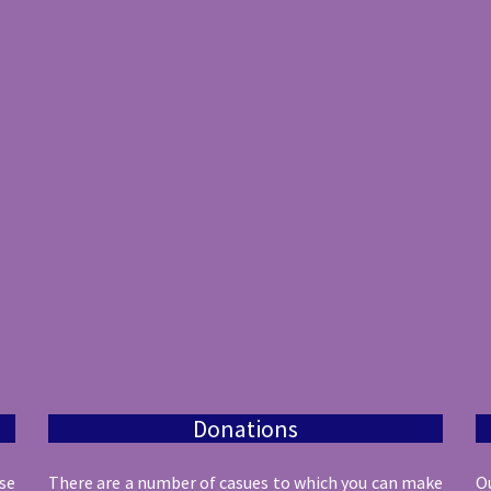
Donations
ese
There are a number of casues to which you can make
O