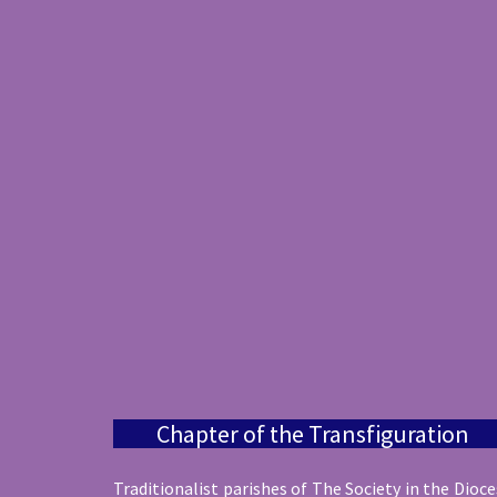
Chapter of the Transfiguration
Traditionalist parishes of The Society in the Dioc