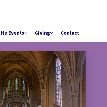
Life Events
Giving
Contact