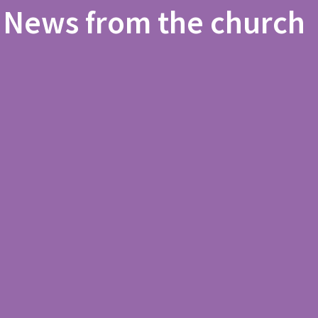
News from the church