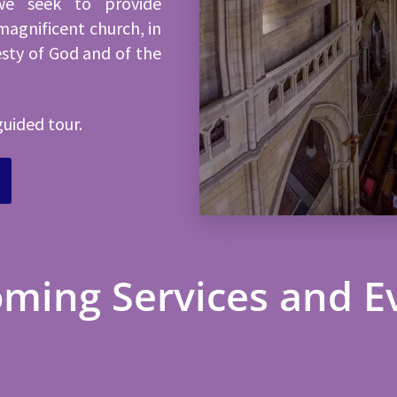
we seek to provide
magnificent church, in
esty of God and of the
guided tour.
ming Services and E