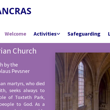
PANCRAS
Welcome
Activities
Safeguarding
rian Church
h by the
kolaus Pevsner
man martyrs, who died
ith, seeks always to
ple of Toxteth Park,
people to God. As a