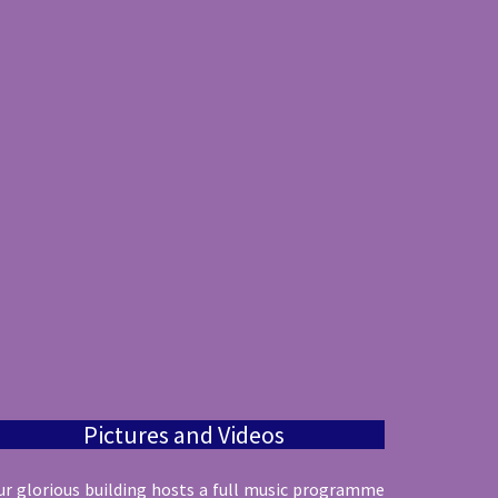
Pictures and Videos
ur glorious building hosts a full music programme