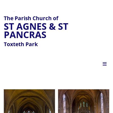
The Parish Church of
ST AGNES & ST
PANCRAS
Toxteth Park