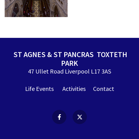
ST AGNES & ST PANCRAS TOXTETH
PARK
47 Ullet Road Liverpool L17 3AS
Life Events
Activities
Contact