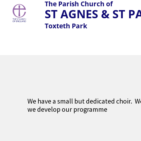
The Parish Church of
ST AGNES & ST 
Toxteth Park
We have a small but dedicated choir. W
we develop our programme