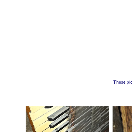
These pic