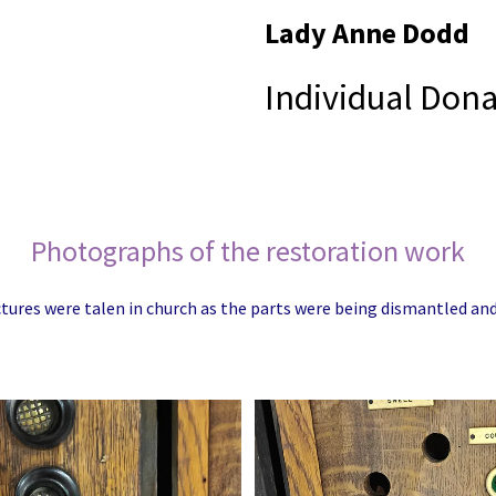
Lady Anne Dodd
Individual Dona
Photographs of the restoration work
tures were talen in church as the parts were being dismantled a