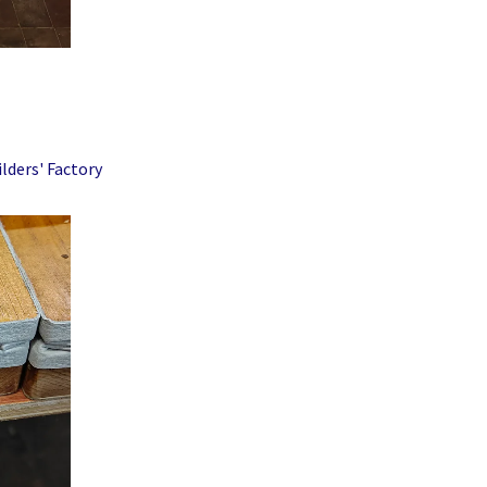
lders' Factory