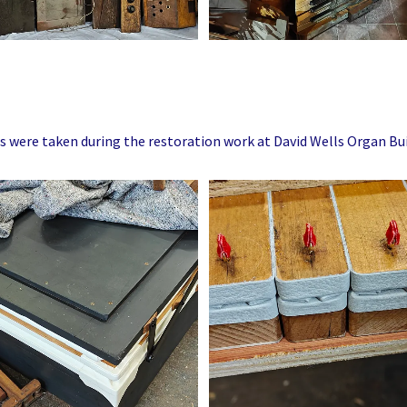
s were taken during the restoration work at David Wells Organ Bui