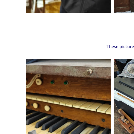
These picture