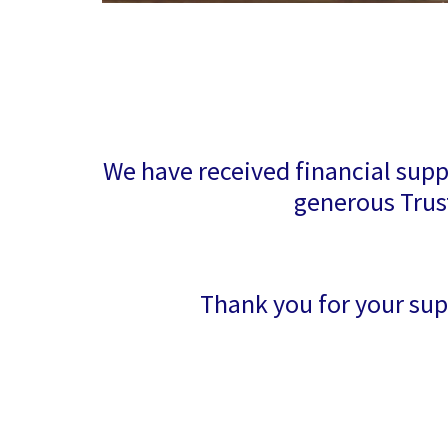
We have received financial supp
generous Trus
Thank you for your sup