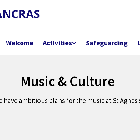
PANCRAS
Welcome
Activities
Safeguarding
Music & Culture
e have ambitious plans for the music at St Agnes