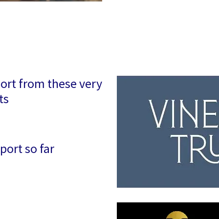
ort from these very
ts
port so far