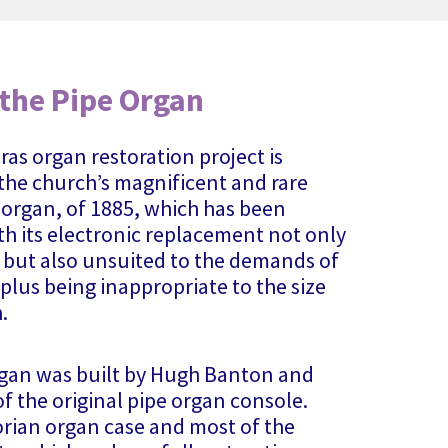
 the Pipe Organ
ras organ restoration project is
 the church’s magnificent and rare
organ, of 1885, which has been
th its electronic replacement not only
 but also unsuited to the demands of
plus being inappropriate to the size
.
rgan was built by Hugh Banton and
f the original pipe organ console.
orian organ case and most of the