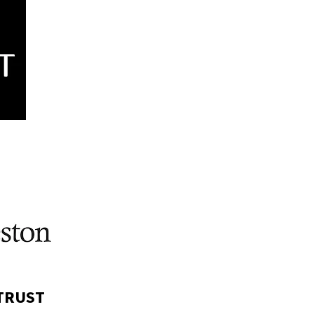
 TRUST