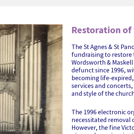
Restoration of
The St Agnes & St Panc
fundraising to restore
Wordsworth & Maskell 
defunct since 1996, wi
becoming life-expired,
services and concerts, 
and style of the church
The 1996 electronic o
necessitated removal o
However, the fine Vict