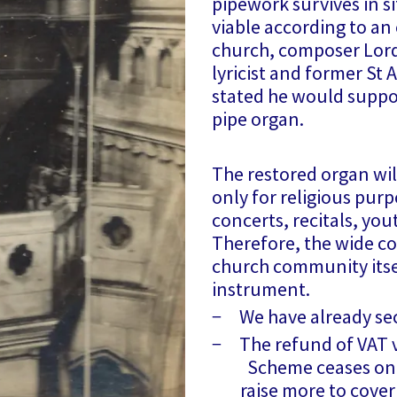
pipework survives in s
viable according to an 
church, composer Lord
lyricist and former St 
stated he would suppor
pipe organ.
The restored organ wil
only for religious purp
concerts, recitals, you
Therefore, the wide c
church community itsel
instrument.
− We have already se
− The refund of VAT vi
Scheme ceases on 3
raise more to cover t