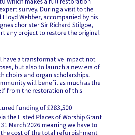
itu which makes a full restoration
expert survey. During a visit to the
 Lloyd Webber, accompanied by his
Agnes chorister Sir Richard Stilgoe,
t any project to restore the original
l have a transformative impact not
oses, but also to launch a new era of
th choirs and organ scholarships.
ommunity will benefit as much as the
f from the restoration of this
cured funding of £283,500
a the Listed Places of Worship Grant
1 March 2026 meaning we have to
he cost of the total refurbishment