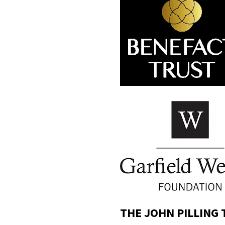
THE JOHN PILLING