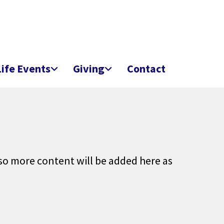
Life Events
Giving
Contact
 so more content will be added here as