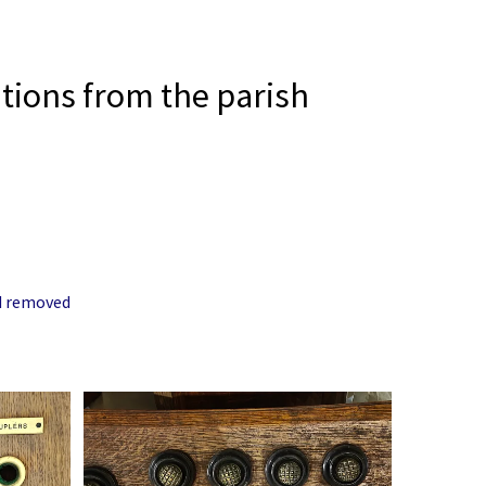
tions from the parish
nd removed