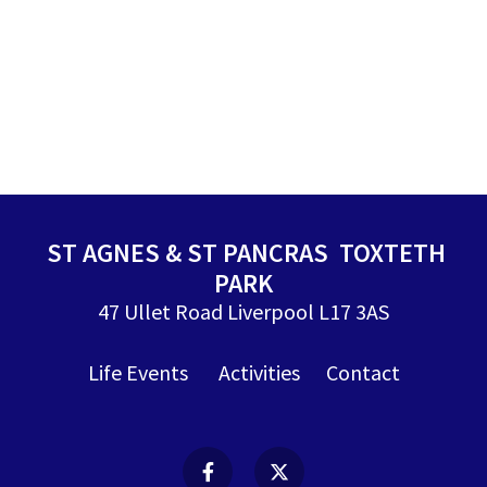
ST AGNES & ST PANCRAS TOXTETH
PARK
47 Ullet Road Liverpool L17 3AS
Life Events
Activities
Contact