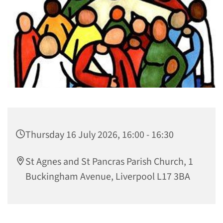
Thursday 16 July 2026, 16:00 - 16:30
St Agnes and St Pancras Parish Church, 1
Buckingham Avenue, Liverpool L17 3BA