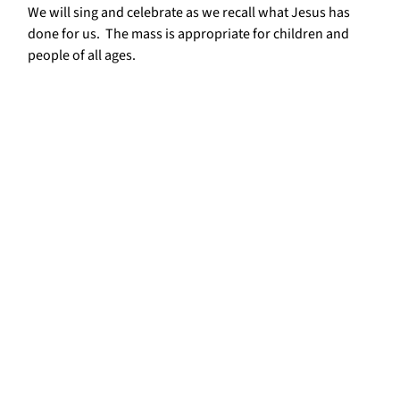
We will sing and celebrate as we recall what Jesus has
done for us. The mass is appropriate for children and
people of all ages.