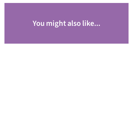
You might also like...