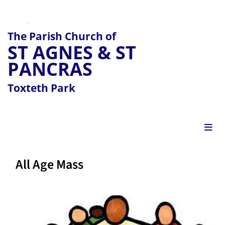
The Parish Church of
ST AGNES & ST
PANCRAS
Toxteth Park
All Age Mass