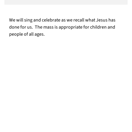
We will sing and celebrate as we recall what Jesus has
done for us. The mass is appropriate for children and
people of all ages.