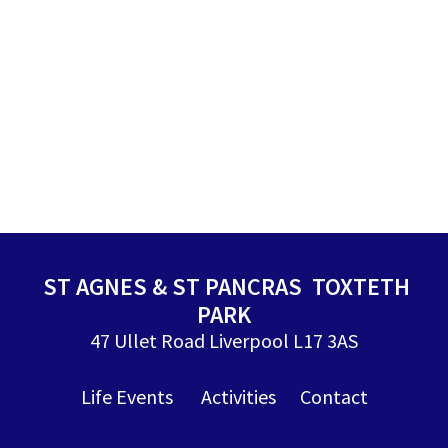
ST AGNES & ST PANCRAS TOXTETH
PARK
47 Ullet Road Liverpool L17 3AS
Life Events
Activities
Contact