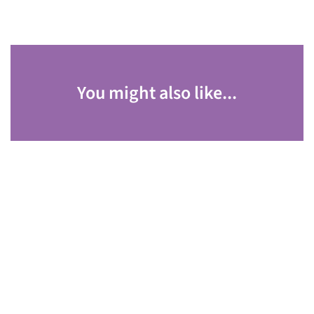
You might also like...