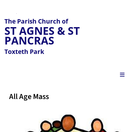
The Parish Church of
ST AGNES & ST
PANCRAS
Toxteth Park
All Age Mass