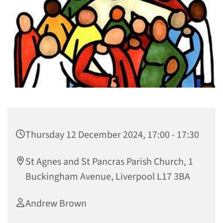
Thursday 12 December 2024, 17:00 - 17:30
St Agnes and St Pancras Parish Church, 1
Buckingham Avenue, Liverpool L17 3BA
Andrew Brown